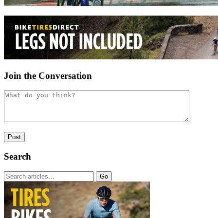
Join the Conversation
Search
Go