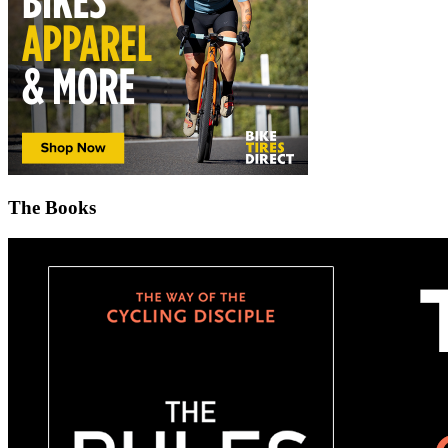
The Books