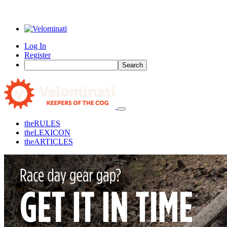
Log In
Register
Search
the
RULES
the
LEXICON
the
ARTICLES