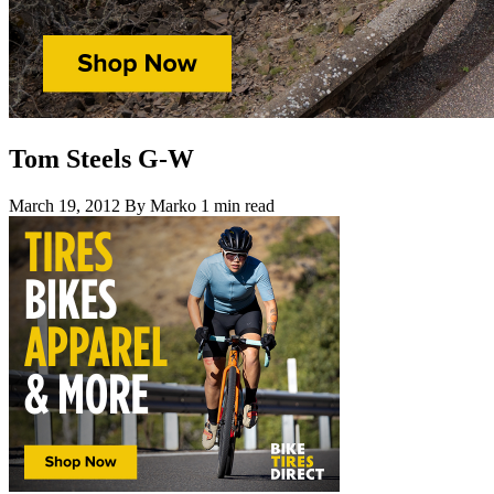
Tom Steels G-W
March 19, 2012
By Marko
1 min read