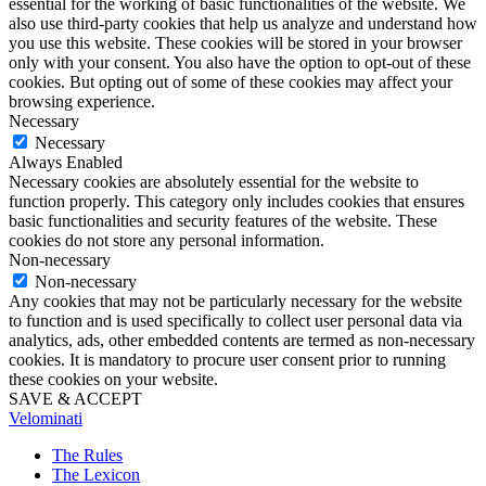
essential for the working of basic functionalities of the website. We
also use third-party cookies that help us analyze and understand how
you use this website. These cookies will be stored in your browser
only with your consent. You also have the option to opt-out of these
cookies. But opting out of some of these cookies may affect your
browsing experience.
Necessary
Necessary
Always Enabled
Necessary cookies are absolutely essential for the website to
function properly. This category only includes cookies that ensures
basic functionalities and security features of the website. These
cookies do not store any personal information.
Non-necessary
Non-necessary
Any cookies that may not be particularly necessary for the website
to function and is used specifically to collect user personal data via
analytics, ads, other embedded contents are termed as non-necessary
cookies. It is mandatory to procure user consent prior to running
these cookies on your website.
SAVE & ACCEPT
Velominati
The Rules
The Lexicon