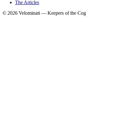
The Articles
© 2026 Velominati — Keepers of the Cog