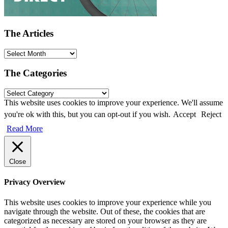
The Articles
The Categories
This website uses cookies to improve your experience. We'll assume
you're ok with this, but you can opt-out if you wish.
Accept
Reject
Read More
Close
Privacy Overview
This website uses cookies to improve your experience while you
navigate through the website. Out of these, the cookies that are
categorized as necessary are stored on your browser as they are