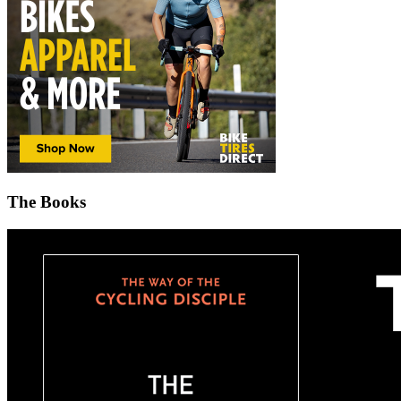
The Books