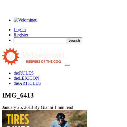
Log In
Register
Search
the
RULES
the
LEXICON
the
ARTICLES
IMG_6413
January 25, 2013
By Gianni
1 min read