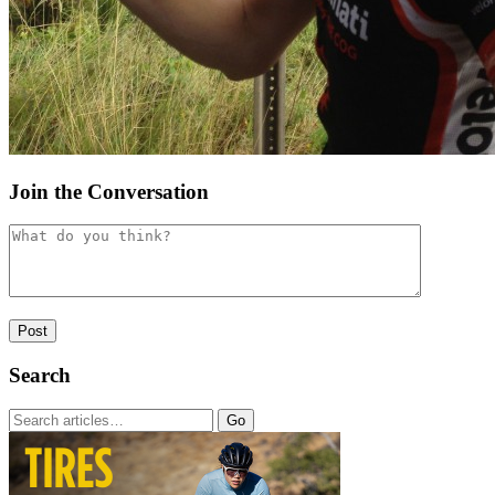
Join the Conversation
Search
Go