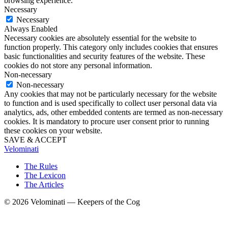
browsing experience.
Necessary
Necessary
Always Enabled
Necessary cookies are absolutely essential for the website to
function properly. This category only includes cookies that ensures
basic functionalities and security features of the website. These
cookies do not store any personal information.
Non-necessary
Non-necessary
Any cookies that may not be particularly necessary for the website
to function and is used specifically to collect user personal data via
analytics, ads, other embedded contents are termed as non-necessary
cookies. It is mandatory to procure user consent prior to running
these cookies on your website.
SAVE & ACCEPT
Velominati
The Rules
The Lexicon
The Articles
© 2026 Velominati — Keepers of the Cog