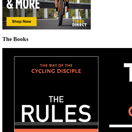
The Books