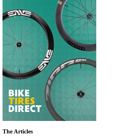
The Articles