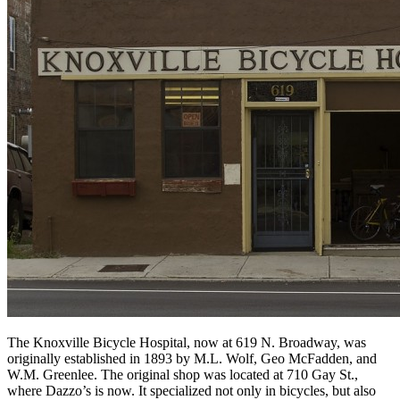
The Knoxville Bicycle Hospital, now at 619 N. Broadway, was
originally established in 1893 by M.L. Wolf, Geo McFadden, and
W.M. Greenlee. The original shop was located at 710 Gay St.,
where Dazzo’s is now. It specialized not only in bicycles, but also