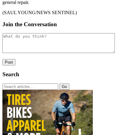
general repair.
(SAUL YOUNG/NEWS SENTINEL)
Join the Conversation
Search
Go