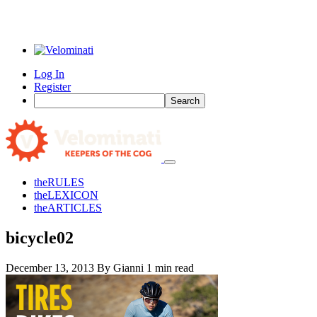
Log In
Register
Search
the
RULES
the
LEXICON
the
ARTICLES
bicycle02
December 13, 2013
By Gianni
1 min read