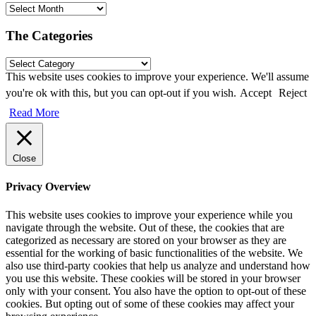
The Categories
This website uses cookies to improve your experience. We'll assume
you're ok with this, but you can opt-out if you wish.
Accept
Reject
Read More
Close
Privacy Overview
This website uses cookies to improve your experience while you
navigate through the website. Out of these, the cookies that are
categorized as necessary are stored on your browser as they are
essential for the working of basic functionalities of the website. We
also use third-party cookies that help us analyze and understand how
you use this website. These cookies will be stored in your browser
only with your consent. You also have the option to opt-out of these
cookies. But opting out of some of these cookies may affect your