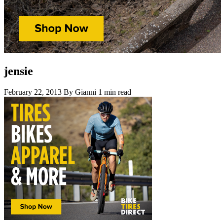
jensie
February 22, 2013
By Gianni
1 min read