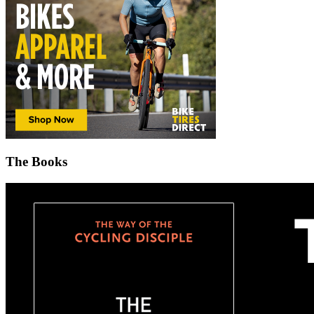
The Books