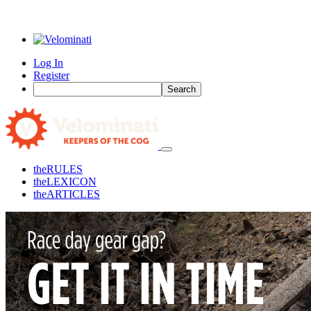
Log In
Register
Search
the
RULES
the
LEXICON
the
ARTICLES