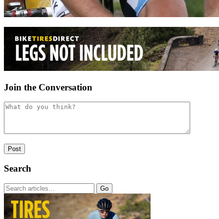
Join the Conversation
Search
Go