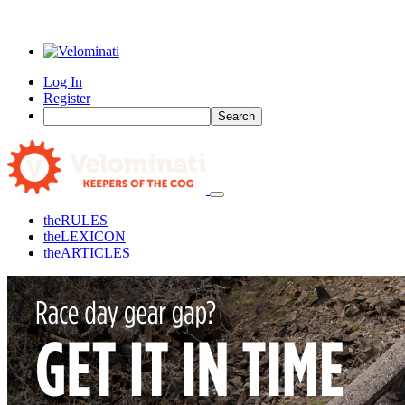
Log In
Register
Search
the
RULES
the
LEXICON
the
ARTICLES