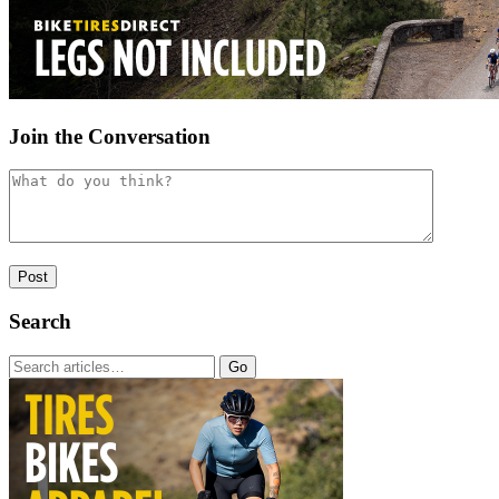
Join the Conversation
Search
Go