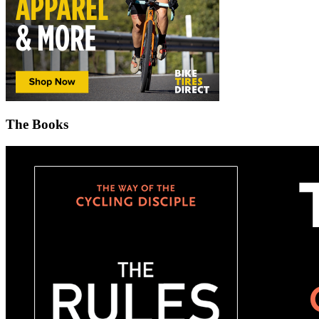
The Books