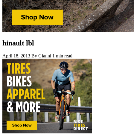
hinault lbl
April 18, 2013
By Gianni
1 min read