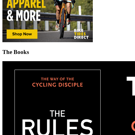
The Books