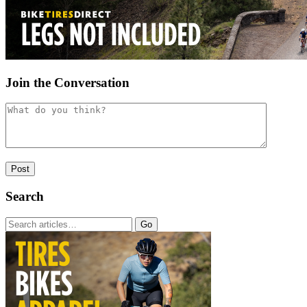
Join the Conversation
Search
Go