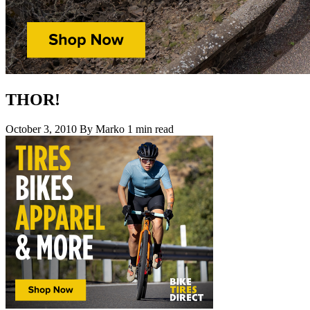
THOR!
October 3, 2010
By Marko
1 min read