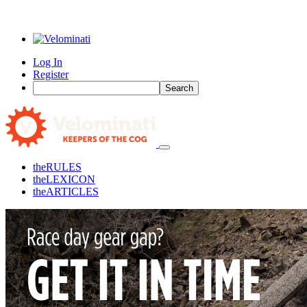
Log In
Register
Search
the
RULES
the
LEXICON
the
ARTICLES