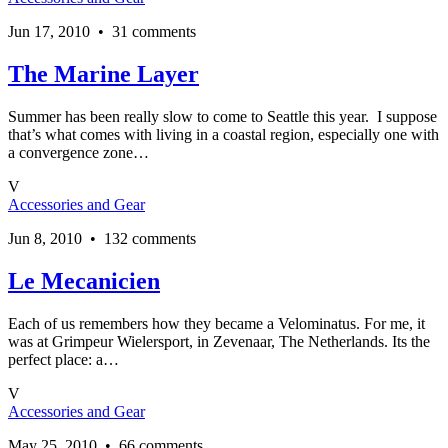
Jun 17, 2010 • 31 comments
The Marine Layer
Summer has been really slow to come to Seattle this year. I suppose
that’s what comes with living in a coastal region, especially one with
a convergence zone…
V
Accessories and Gear
Jun 8, 2010 • 132 comments
Le Mecanicien
Each of us remembers how they became a Velominatus. For me, it
was at Grimpeur Wielersport, in Zevenaar, The Netherlands. Its the
perfect place: a…
V
Accessories and Gear
May 25, 2010 • 66 comments