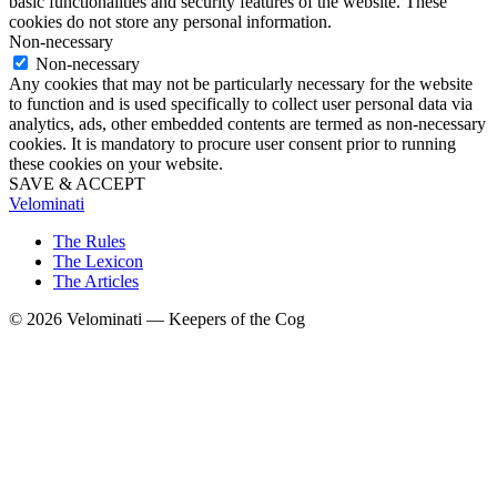
basic functionalities and security features of the website. These
cookies do not store any personal information.
Non-necessary
Non-necessary
Any cookies that may not be particularly necessary for the website
to function and is used specifically to collect user personal data via
analytics, ads, other embedded contents are termed as non-necessary
cookies. It is mandatory to procure user consent prior to running
these cookies on your website.
SAVE & ACCEPT
Velominati
The Rules
The Lexicon
The Articles
© 2026 Velominati — Keepers of the Cog