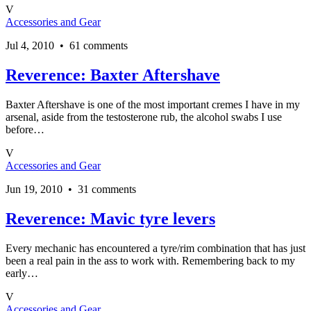
V
Accessories and Gear
Jul 4, 2010 • 61 comments
Reverence: Baxter Aftershave
Baxter Aftershave is one of the most important cremes I have in my
arsenal, aside from the testosterone rub, the alcohol swabs I use
before…
V
Accessories and Gear
Jun 19, 2010 • 31 comments
Reverence: Mavic tyre levers
Every mechanic has encountered a tyre/rim combination that has just
been a real pain in the ass to work with. Remembering back to my
early…
V
Accessories and Gear