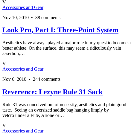
V
Accessories and Gear
Nov 10, 2010 • 88 comments
Look Pro, Part I: Three-Point System
Aesthetics have always played a major role in my quest to become a
better athlete. On the surface, this may seem a ridiculously vain
assertion,…
V
Accessories and Gear
Nov 6, 2010 • 244 comments
Reverence: Lezyne Rule 31 Sack
Rule 31 was conceived out of necessity, aesthetics and plain good
taste. Seeing an oversized saddle bag hanging limply by
velcro under a Flite, Arione or…
V
Accessories and Gear