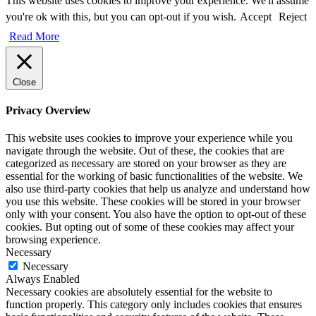
This website uses cookies to improve your experience. We'll assume
you're ok with this, but you can opt-out if you wish.
Accept
Reject
Read More
Close
Privacy Overview
This website uses cookies to improve your experience while you
navigate through the website. Out of these, the cookies that are
categorized as necessary are stored on your browser as they are
essential for the working of basic functionalities of the website. We
also use third-party cookies that help us analyze and understand how
you use this website. These cookies will be stored in your browser
only with your consent. You also have the option to opt-out of these
cookies. But opting out of some of these cookies may affect your
browsing experience.
Necessary
Necessary
Always Enabled
Necessary cookies are absolutely essential for the website to
function properly. This category only includes cookies that ensures