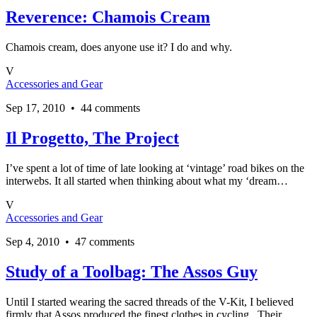
Reverence: Chamois Cream
Chamois cream, does anyone use it? I do and why.
V
Accessories and Gear
Sep 17, 2010 • 44 comments
Il Progetto, The Project
I’ve spent a lot of time of late looking at ‘vintage’ road bikes on the
interwebs. It all started when thinking about what my ‘dream…
V
Accessories and Gear
Sep 4, 2010 • 47 comments
Study of a Toolbag: The Assos Guy
Until I started wearing the sacred threads of the V-Kit, I believed
firmly that Assos produced the finest clothes in cycling. Their