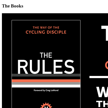
The Books