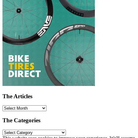
The Articles
The Categories