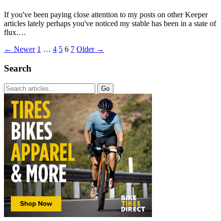
If you've been paying close attention to my posts on other Keeper
articles lately perhaps you've noticed my stable has been in a state of
flux.…
← Newer
1
…
4
5
6
7
Older →
Search
Go