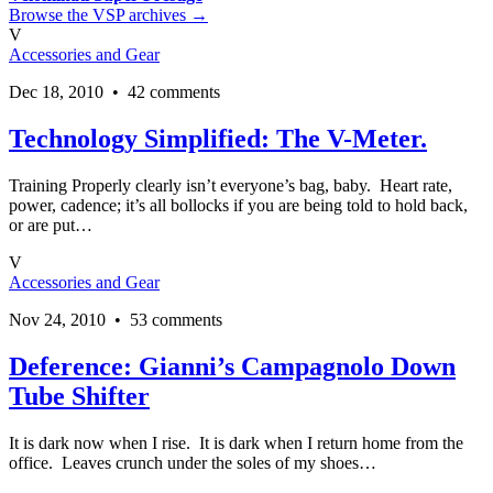
Browse the VSP archives →
V
Accessories and Gear
Dec 18, 2010 • 42 comments
Technology Simplified: The V-Meter.
Training Properly clearly isn’t everyone’s bag, baby. Heart rate,
power, cadence; it’s all bollocks if you are being told to hold back,
or are put…
V
Accessories and Gear
Nov 24, 2010 • 53 comments
Deference: Gianni’s Campagnolo Down
Tube Shifter
It is dark now when I rise. It is dark when I return home from the
office. Leaves crunch under the soles of my shoes…