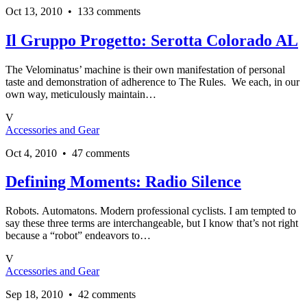
Oct 13, 2010 • 133 comments
Il Gruppo Progetto: Serotta Colorado AL
The Velominatus’ machine is their own manifestation of personal
taste and demonstration of adherence to The Rules. We each, in our
own way, meticulously maintain…
V
Accessories and Gear
Oct 4, 2010 • 47 comments
Defining Moments: Radio Silence
Robots. Automatons. Modern professional cyclists. I am tempted to
say these three terms are interchangeable, but I know that’s not right
because a “robot” endeavors to…
V
Accessories and Gear
Sep 18, 2010 • 42 comments