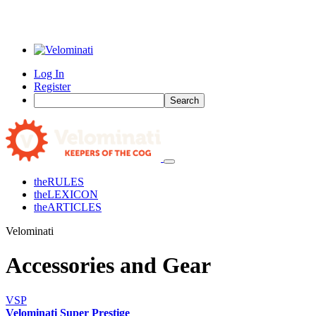
Log In
Register
Search
the
RULES
the
LEXICON
the
ARTICLES
Velominati
Accessories and Gear
VSP
Velominati Super Prestige