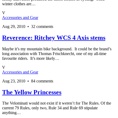
winter clothes are…
V
Accessories and Gear
Aug 29, 2010 • 32 comments
Reverence: Ritchey WCS 4 Axis stems
Maybe it’s my mountain bike background. It could be the brand’s
long association with Thomas Frischknecht, one of my all-time
favourite riders. It’s more likely…
V
Accessories and Gear
Aug 23, 2010 • 84 comments
The Yellow Princesses
The Velominati would not exist if it weren’t for The Rules. Of the
current 79 Rules, only two, Rule 34 and Rule 69 stipulate
anything…