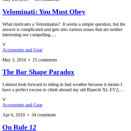
Velominati: You Must Obey
What motivates a Velominatus? It seems a simple question, but the
answer is complicated and gets into various issues that are neither
interesting nor compelling.…
V
Accessories and Gear
May 3, 2010 • 25 comments
The Bar Shape Paradox
I almost look forward to riding in bad weather because it means I
have a perfect excuse to climb aboard my old Bianchi XL EV2,…
V
Accessories and Gear
Apr 6, 2010 • 34 comments
On Rule 12