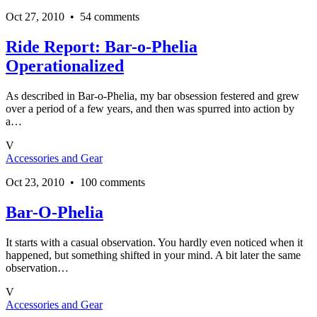
Oct 27, 2010 • 54 comments
Ride Report: Bar-o-Phelia
Operationalized
As described in Bar-o-Phelia, my bar obsession festered and grew
over a period of a few years, and then was spurred into action by
a…
V
Accessories and Gear
Oct 23, 2010 • 100 comments
Bar-O-Phelia
It starts with a casual observation. You hardly even noticed when it
happened, but something shifted in your mind. A bit later the same
observation…
V
Accessories and Gear